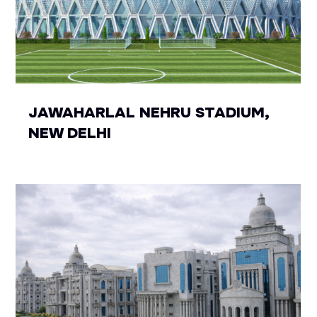
JAWAHARLAL NEHRU STADIUM,
NEW DELHI