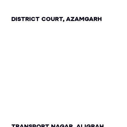
DISTRICT COURT, AZAMGARH
TRANSPORT NAGAR, ALIGRAH