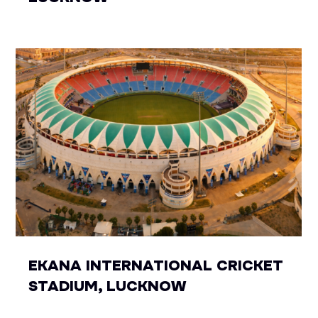
EKANA INTERNATIONAL CRICKET
STADIUM, LUCKNOW