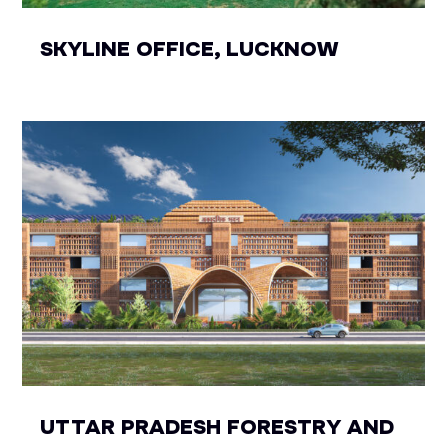
SKYLINE OFFICE, LUCKNOW
UTTAR PRADESH FORESTRY AND