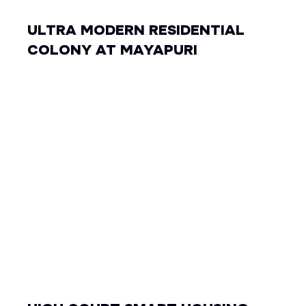
ULTRA MODERN RESIDENTIAL
COLONY AT MAYAPURI