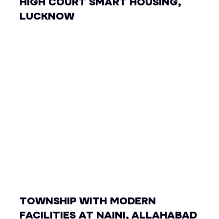
HIGH COURT SMART HOUSING,
LUCKNOW
TOWNSHIP WITH MODERN
FACILITIES AT NAINI, ALLAHABAD