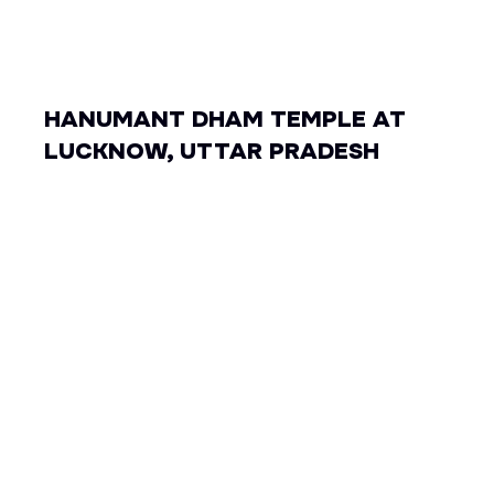
HANUMANT DHAM TEMPLE AT
LUCKNOW, UTTAR PRADESH