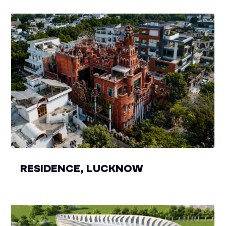
RESIDENCE, LUCKNOW