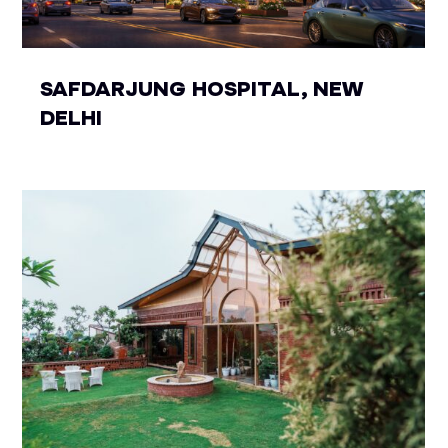
SAFDARJUNG HOSPITAL, NEW
DELHI