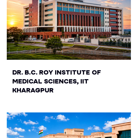
DR. B.C. ROY INSTITUTE OF
MEDICAL SCIENCES, IIT
KHARAGPUR