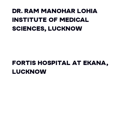
DR. RAM MANOHAR LOHIA
INSTITUTE OF MEDICAL
SCIENCES, LUCKNOW
FORTIS HOSPITAL AT EKANA,
LUCKNOW