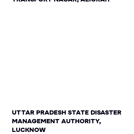
UTTAR PRADESH STATE DISASTER
MANAGEMENT AUTHORITY,
LUCKNOW