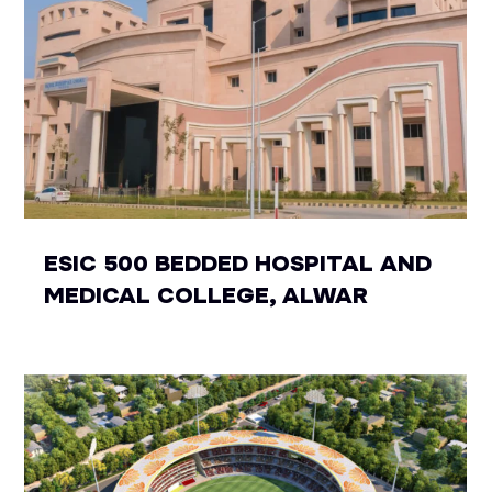
ESIC 500 BEDDED HOSPITAL AND
MEDICAL COLLEGE, ALWAR