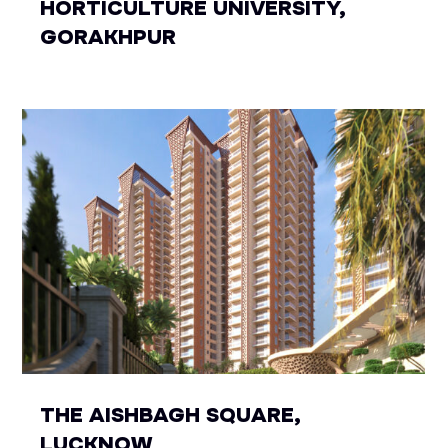
HORTICULTURE UNIVERSITY,
GORAKHPUR
THE AISHBAGH SQUARE,
LUCKNOW