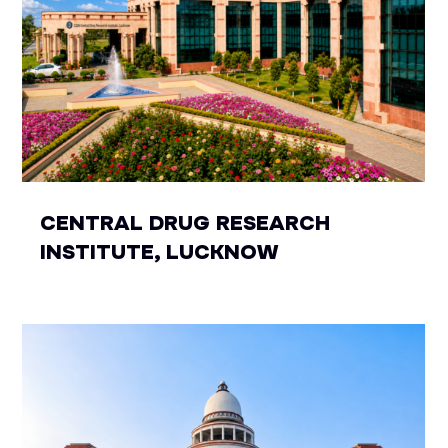
CENTRAL DRUG RESEARCH
INSTITUTE, LUCKNOW