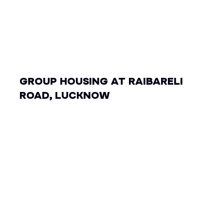
GROUP HOUSING AT RAIBARELI
ROAD, LUCKNOW