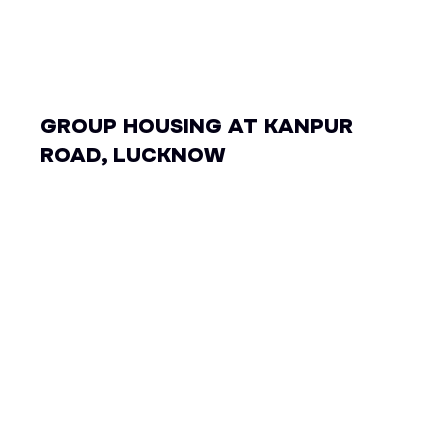
GROUP HOUSING AT KANPUR
ROAD, LUCKNOW