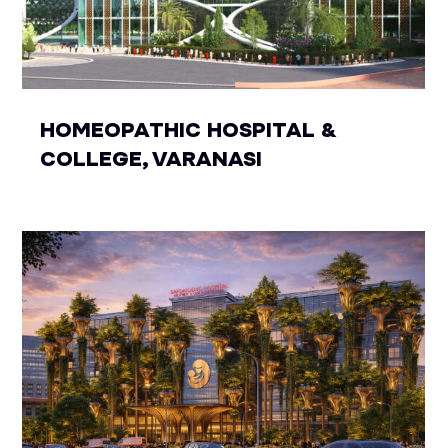
HOMEOPATHIC HOSPITAL &
COLLEGE, VARANASI