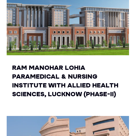
RAM MANOHAR LOHIA
PARAMEDICAL & NURSING
INSTITUTE WITH ALLIED HEALTH
SCIENCES, LUCKNOW (PHASE-II)