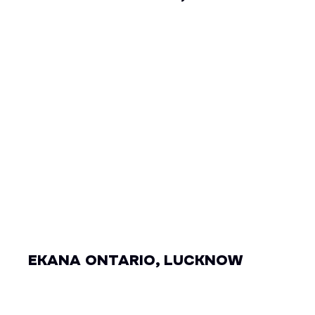
EKANA ONTARIO, LUCKNOW