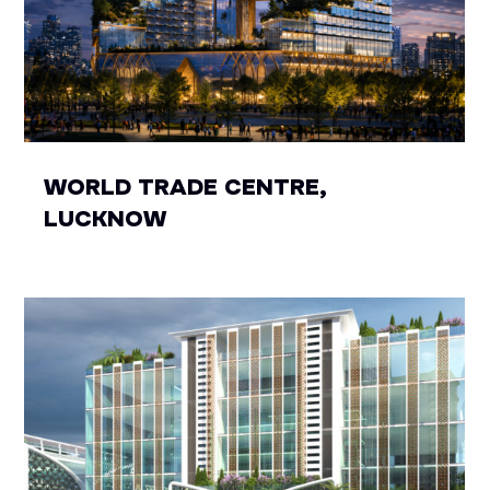
WORLD TRADE CENTRE,
LUCKNOW