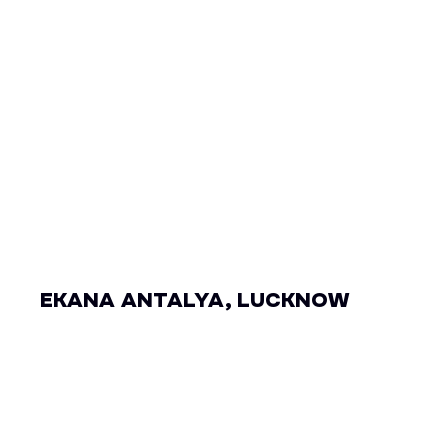
EKANA ANTALYA, LUCKNOW