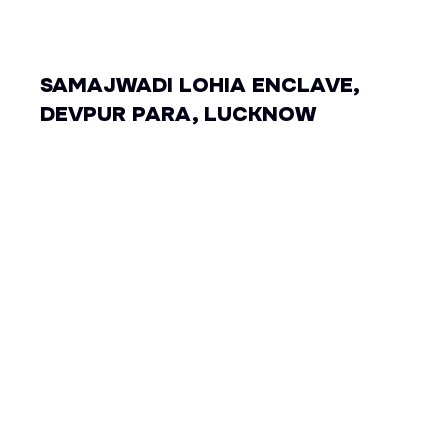
SAMAJWADI LOHIA ENCLAVE,
DEVPUR PARA, LUCKNOW