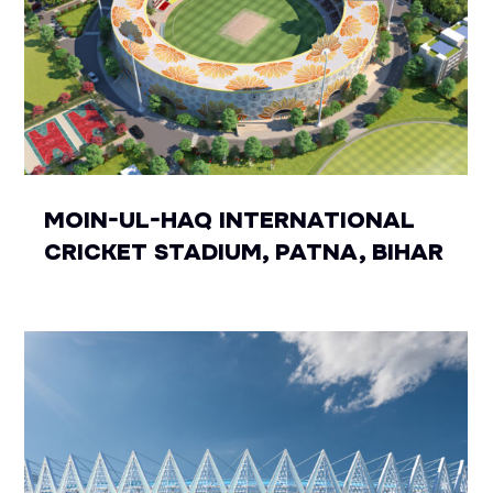
MOIN-UL-HAQ INTERNATIONAL
CRICKET STADIUM, PATNA, BIHAR