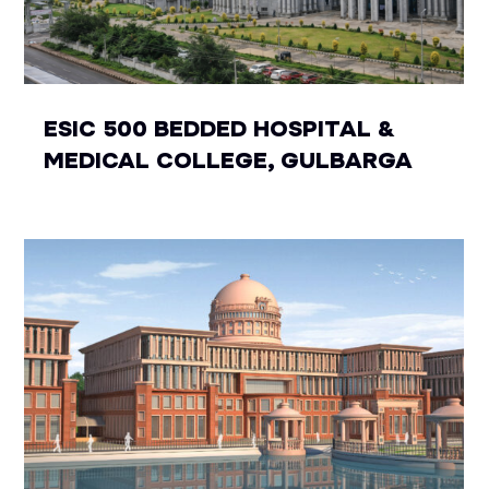
ESIC 500 BEDDED HOSPITAL &
MEDICAL COLLEGE, GULBARGA