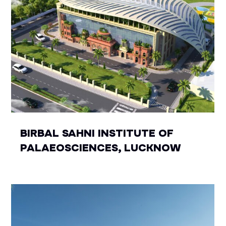
BIRBAL SAHNI INSTITUTE OF
PALAEOSCIENCES, LUCKNOW