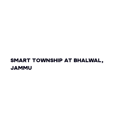
SMART TOWNSHIP AT BHALWAL,
JAMMU