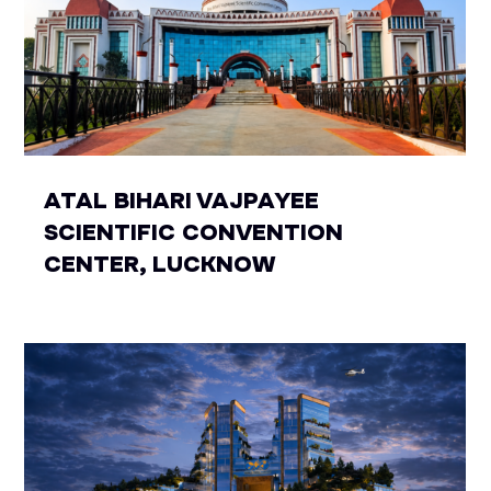
ATAL BIHARI VAJPAYEE
SCIENTIFIC CONVENTION
CENTER, LUCKNOW