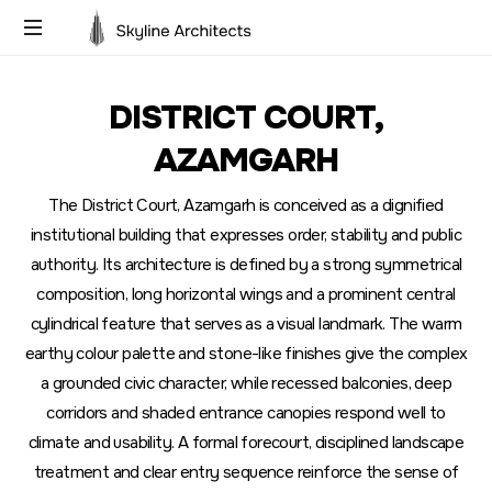
Building
Dreams,
DISTRICT COURT,
Designing
Futures
AZAMGARH
The District Court, Azamgarh is conceived as a dignified
institutional building that expresses order, stability and public
authority. Its architecture is defined by a strong symmetrical
composition, long horizontal wings and a prominent central
cylindrical feature that serves as a visual landmark. The warm
earthy colour palette and stone-like finishes give the complex
a grounded civic character, while recessed balconies, deep
corridors and shaded entrance canopies respond well to
climate and usability. A formal forecourt, disciplined landscape
treatment and clear entry sequence reinforce the sense of