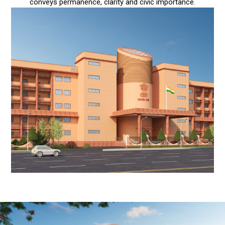
conveys permanence, clarity and civic importance.