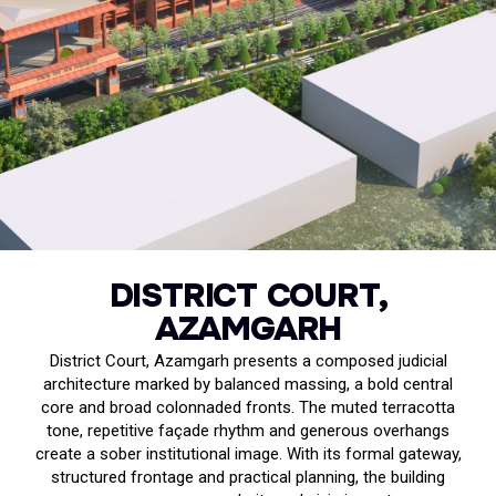
DISTRICT COURT,
AZAMGARH
District Court, Azamgarh presents a composed judicial
architecture marked by balanced massing, a bold central
core and broad colonnaded fronts. The muted terracotta
tone, repetitive façade rhythm and generous overhangs
create a sober institutional image. With its formal gateway,
structured frontage and practical planning, the building