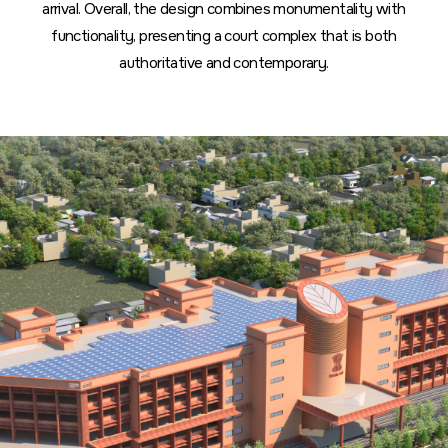
arrival. Overall, the design combines monumentality with
functionality, presenting a court complex that is both
authoritative and contemporary.