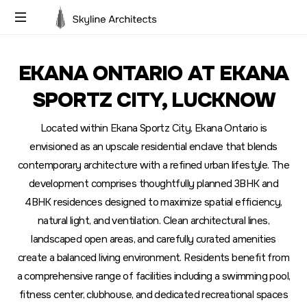
Building
Dreams,
EKANA ONTARIO AT EKANA
Designing
Futures
SPORTZ CITY, LUCKNOW
Located within Ekana Sportz City, Ekana Ontario is
envisioned as an upscale residential enclave that blends
contemporary architecture with a refined urban lifestyle. The
development comprises thoughtfully planned 3BHK and
4BHK residences designed to maximize spatial efficiency,
natural light, and ventilation. Clean architectural lines,
landscaped open areas, and carefully curated amenities
create a balanced living environment. Residents benefit from
a comprehensive range of facilities including a swimming pool,
fitness center, clubhouse, and dedicated recreational spaces