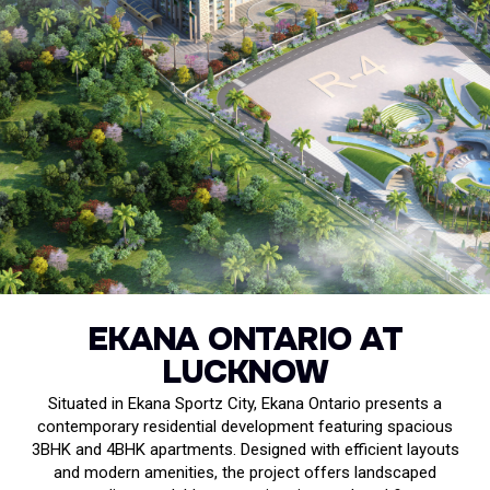
EKANA ONTARIO AT
LUCKNOW
Situated in Ekana Sportz City, Ekana Ontario presents a
contemporary residential development featuring spacious
3BHK and 4BHK apartments. Designed with efficient layouts
and modern amenities, the project offers landscaped