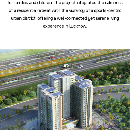
for families and children. The project integrates the calmness
of a residential retreat with the vibrancy of a sports-centric
urban district, offering a well-connected yet serene living
experience in Lucknow.