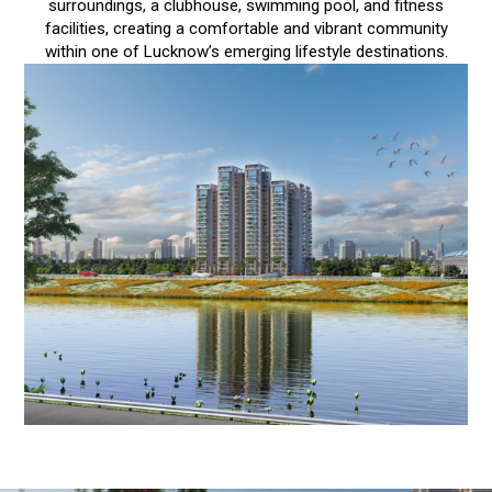
surroundings, a clubhouse, swimming pool, and fitness
facilities, creating a comfortable and vibrant community
within one of Lucknow’s emerging lifestyle destinations.