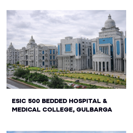
ESIC 500 BEDDED HOSPITAL &
MEDICAL COLLEGE, GULBARGA