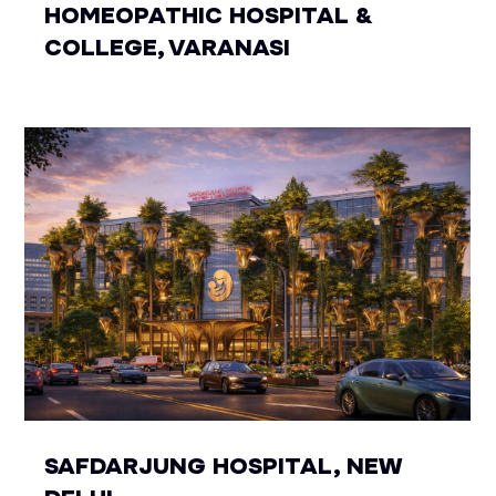
HOMEOPATHIC HOSPITAL &
COLLEGE, VARANASI
SAFDARJUNG HOSPITAL, NEW