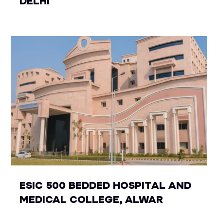
DELHI
ESIC 500 BEDDED HOSPITAL AND
MEDICAL COLLEGE, ALWAR