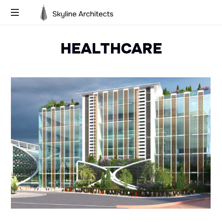
Skyline
Building
Architects
HEALTHCARE
Dreams,
Designing
Futures