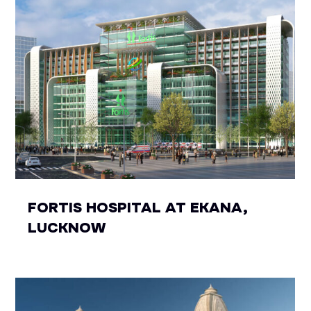
FORTIS HOSPITAL AT EKANA,
LUCKNOW