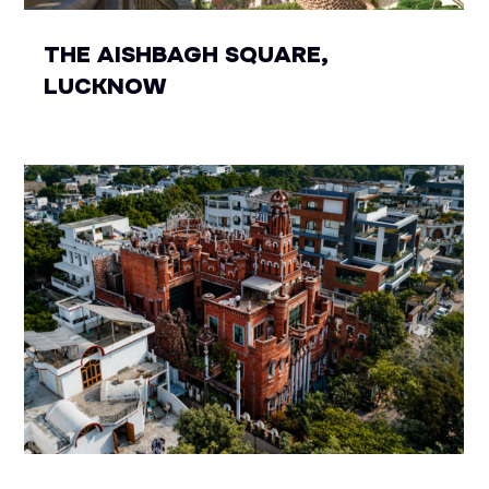
THE AISHBAGH SQUARE,
LUCKNOW