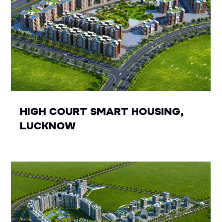
HIGH COURT SMART HOUSING,
LUCKNOW