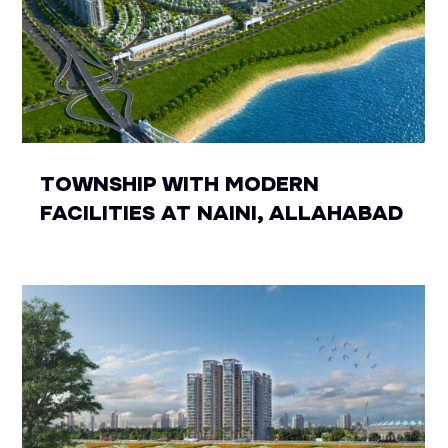
TOWNSHIP WITH MODERN
FACILITIES AT NAINI, ALLAHABAD