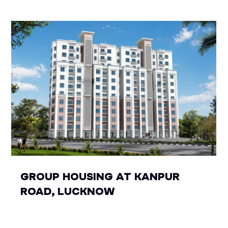
GROUP HOUSING AT KANPUR
ROAD, LUCKNOW