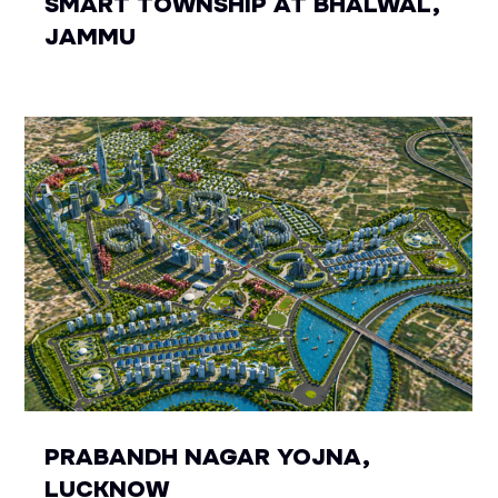
SMART TOWNSHIP AT BHALWAL,
JAMMU
PRABANDH NAGAR YOJNA,
LUCKNOW