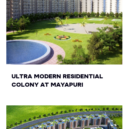
ULTRA MODERN RESIDENTIAL
COLONY AT MAYAPURI