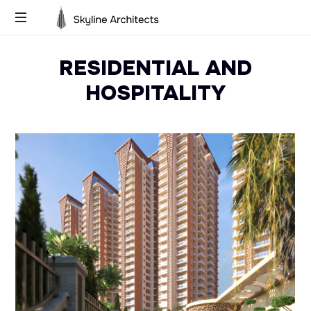
Skyline
Building
Architects
RESIDENTIAL AND
Dreams,
Designing
HOSPITALITY
Futures