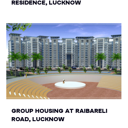
RESIDENCE, LUCKNOW
GROUP HOUSING AT RAIBARELI
ROAD, LUCKNOW