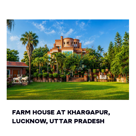
FARM HOUSE AT KHARGAPUR,
LUCKNOW, UTTAR PRADESH