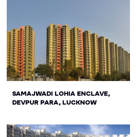
SAMAJWADI LOHIA ENCLAVE,
DEVPUR PARA, LUCKNOW