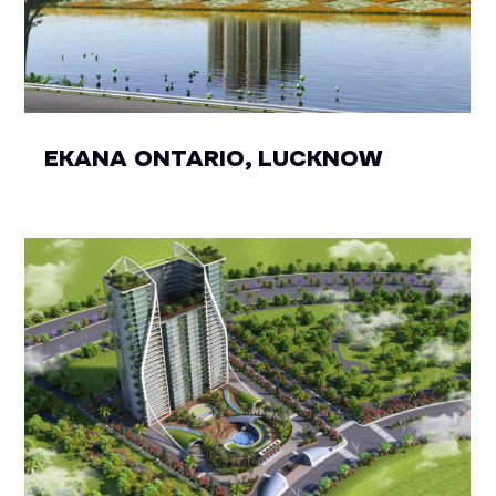
EKANA ONTARIO, LUCKNOW