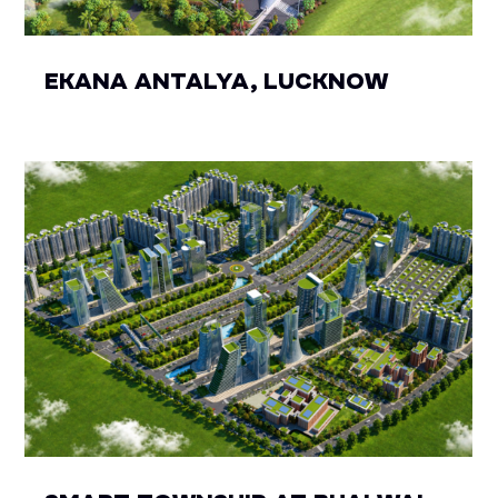
EKANA ANTALYA, LUCKNOW